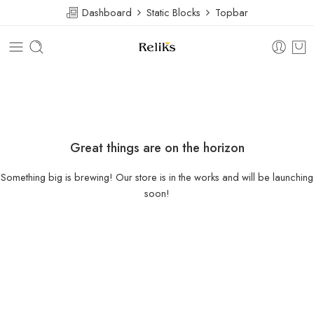
Dashboard
Static Blocks
Topbar
Great things are on the horizon
Something big is brewing! Our store is in the works and will be launching
soon!