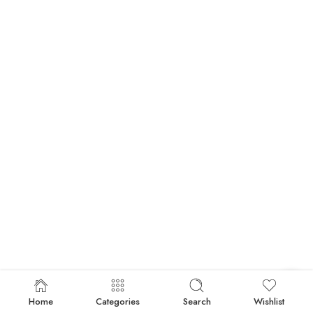
Home
Categories
Search
Wishlist