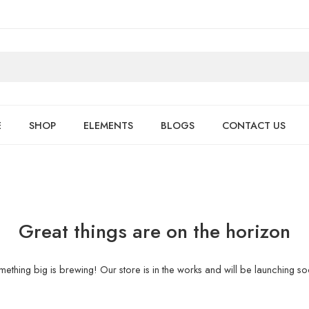
E
SHOP
ELEMENTS
BLOGS
CONTACT US
Great things are on the horizon
ething big is brewing! Our store is in the works and will be launching s