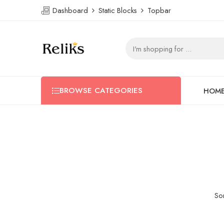
Dashboard
Static Blocks
Topbar
BROWSE CATEGORIES
HOM
Som