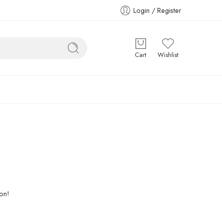
Login / Register
Cart
Wishlist
oon!