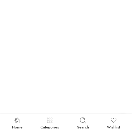
Home
Categories
Search
Wishlist