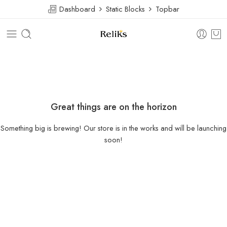
Dashboard
Static Blocks
Topbar
Great things are on the horizon
Something big is brewing! Our store is in the works and will be launching
soon!