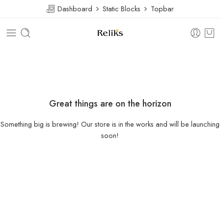
Dashboard
Static Blocks
Topbar
Great things are on the horizon
Something big is brewing! Our store is in the works and will be launching
soon!