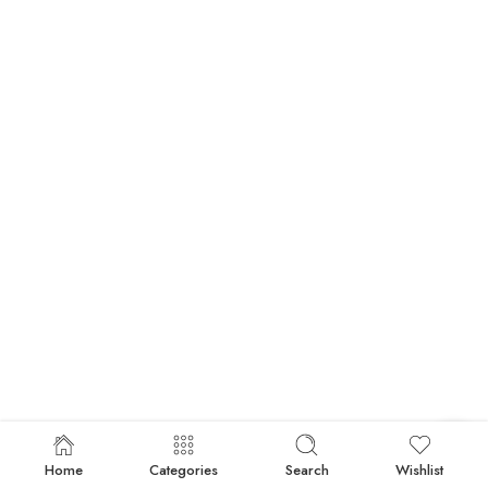
Home
Categories
Search
Wishlist